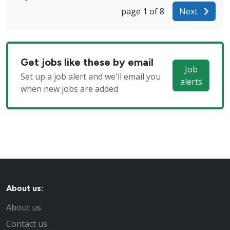
page 1 of 8
Next
Get jobs like these by email
Job
Set up a job alert and we'll email you
alerts
when new jobs are added
About us:
About us
Contact us