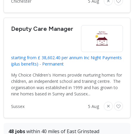
Chichester
5 Aug
Deputy Care Manager
starting from £ 38,602.40 per annum Inc Night Payments
(plus benefits) - Permanent
My Choice Children's Homes provide nurturing homes for
children, an independent school and training centre. The
organisation was established in 1999 and has grown to
nine homes based in Surrey and Sussex...
Sussex
5 Aug
48 jobs
within 40 miles of East Grinstead