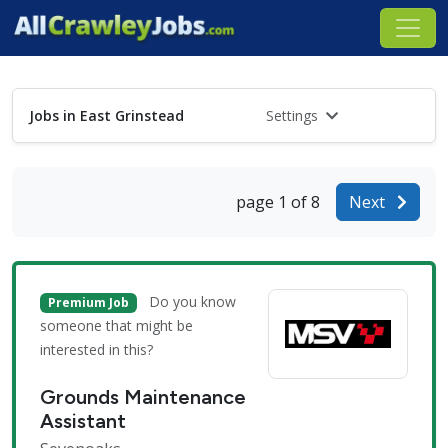
Jobs in East Grinstead
Settings
page 1 of 8
Next
Do you know
Premium Job
someone that might be
interested in this?
Grounds Maintenance
Assistant