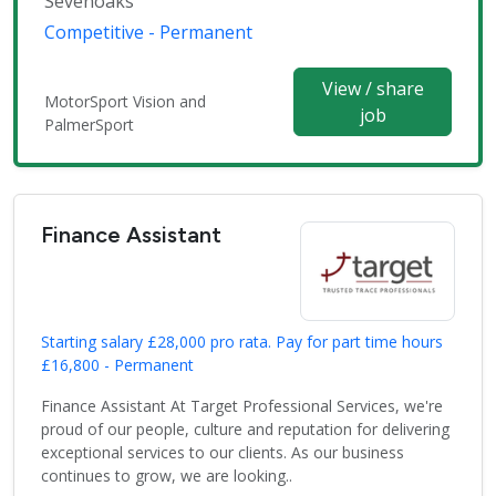
Sevenoaks
Competitive - Permanent
View / share
MotorSport Vision and
job
PalmerSport
Finance Assistant
Starting salary £28,000 pro rata. Pay for part time hours
£16,800 - Permanent
Finance Assistant At Target Professional Services, we're
proud of our people, culture and reputation for delivering
exceptional services to our clients. As our business
continues to grow, we are looking..