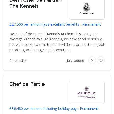
The Kennels
£27,500 per annum plus excellent benefits - Permanent
Demi Chef de Partie | Kennels Kitchen This isn't your
average kitchen role. At Kennels, we take food seriously,
but we also know that the best kitchens are built on great
people, good energy, and a genuine..
Chichester
Just added
Chef de Partie
£36,480 per annum including holiday pay - Permanent