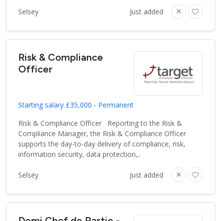
Selsey
Just added
Risk & Compliance
Officer
Starting salary £35,000 - Permanent
Risk & Compliance Officer Reporting to the Risk &
Compliance Manager, the Risk & Compliance Officer
supports the day-to-day delivery of compliance, risk,
information security, data protection,..
Selsey
Just added
Demi Chef de Partie -