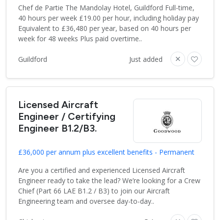
Chef de Partie The Mandolay Hotel, Guildford Full-time,
40 hours per week £19.00 per hour, including holiday pay
Equivalent to £36,480 per year, based on 40 hours per
week for 48 weeks Plus paid overtime..
Guildford
Just added
Licensed Aircraft
Engineer / Certifying
Engineer B1.2/B3.
£36,000 per annum plus excellent benefits - Permanent
Are you a certified and experienced Licensed Aircraft
Engineer ready to take the lead? We’re looking for a Crew
Chief (Part 66 LAE B1.2 / B3) to join our Aircraft
Engineering team and oversee day-to-day..