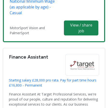
National Minimum Wage
(as applicable by age) -
Casual
View / share
MotorSport Vision and
job
PalmerSport
Finance Assistant
Starting salary £28,000 pro rata. Pay for part time hours
£16,800 - Permanent
Finance Assistant At Target Professional Services, we're
proud of our people, culture and reputation for delivering
exceptional services to our clients. As our business