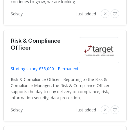
continues to grow, we are looking..
Selsey
Just added
Risk & Compliance
Officer
Starting salary £35,000 - Permanent
Risk & Compliance Officer Reporting to the Risk &
Compliance Manager, the Risk & Compliance Officer
supports the day-to-day delivery of compliance, risk,
information security, data protection,..
Selsey
Just added