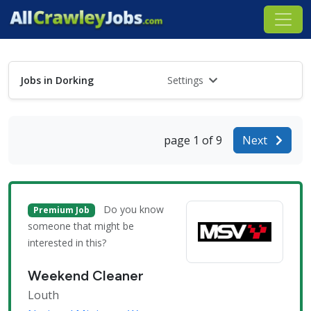
Jobs in Dorking
Settings
page 1 of 9
Next
Do you know
Premium Job
someone that might be
interested in this?
Weekend Cleaner
Louth