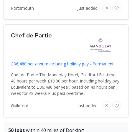
Portsmouth
Just added
Chef de Partie
£36,480 per annum including holiday pay - Permanent
Chef de Partie The Mandolay Hotel, Guildford Full-time,
40 hours per week £19.00 per hour, including holiday pay
Equivalent to £36,480 per year, based on 40 hours per
week for 48 weeks Plus paid overtime..
Guildford
Just added
50 jobs
within 40 miles of Dorking