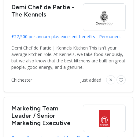
Demi Chef de Partie -
The Kennels
£27,500 per annum plus excellent benefits - Permanent
Demi Chef de Partie | Kennels Kitchen This isn't your
average kitchen role. At Kennels, we take food seriously,
but we also know that the best kitchens are built on great
people, good energy, and a genuine..
Chichester
Just added
Marketing Team
Leader / Senior
Marketing Executive