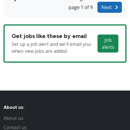
page 1 of 9
Next
Get jobs like these by email
Job
Set up a job alert and we'll email you
alerts
when new jobs are added
About us:
About us
Contact us