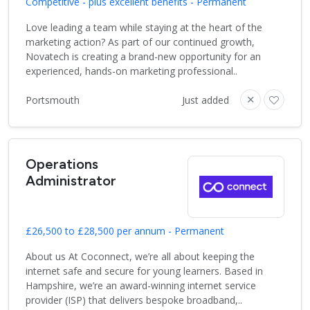
Competitive - plus excellent benefits - Permanent
Love leading a team while staying at the heart of the
marketing action? As part of our continued growth,
Novatech is creating a brand-new opportunity for an
experienced, hands-on marketing professional..
Portsmouth
Just added
Operations
Administrator
£26,500 to £28,500 per annum - Permanent
About us At Coconnect, we’re all about keeping the
internet safe and secure for young learners. Based in
Hampshire, we’re an award-winning internet service
provider (ISP) that delivers bespoke broadband,..